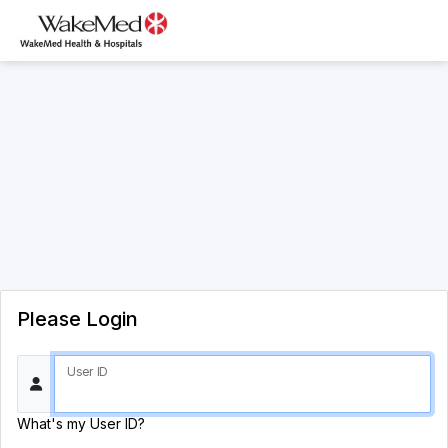
Please Login
User ID
What's my User ID?