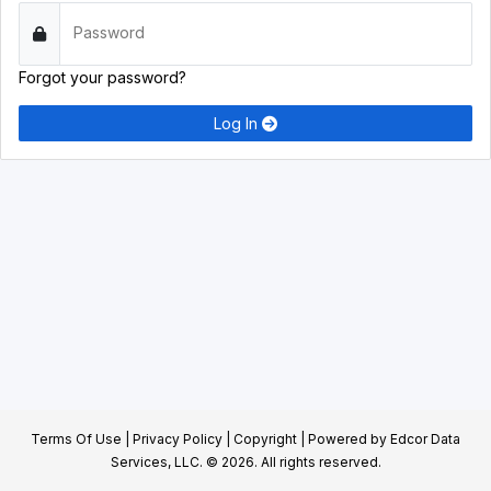
Password
Forgot your password?
Log In
Terms Of Use
|
Privacy Policy
|
Copyright
| Powered by
Edcor Data
Services, LLC.
© 2026. All rights reserved.